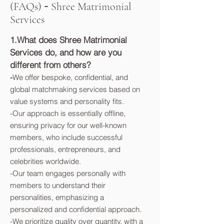
-
(FAQs)
Shree Matrimonial
Services
1.What does Shree Matrimonial
Services do, and how are you
different from others?
-
We offer bespoke, confidential, and
global matchmaking services based on
value systems and personality fits.
-Our approach is essentially offline,
ensuring privacy for our well-known
members, who include successful
professionals, entrepreneurs, and
celebrities worldwide.
-Our team engages personally with
members to understand their
personalities, emphasizing a
personalized and confidential approach.
-We prioritize quality over quantity, with a