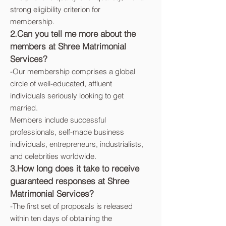
strong eligibility criterion for
membership.
2.Can you tell me more about the
members at Shree Matrimonial
Services?
-
Our membership comprises a global
circle of well-educated, affluent
individuals seriously looking to get
married.
Members include successful
professionals, self-made business
individuals, entrepreneurs, industrialists,
and celebrities worldwide.
3.How long does it take to receive
guaranteed responses at Shree
Matrimonial Services?
-
The first set of proposals is released
within ten days of obtaining the