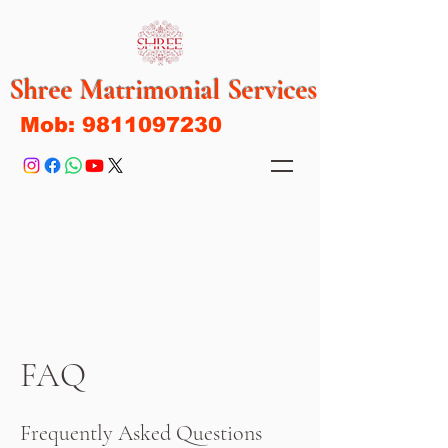
Shree Matrimonial Services
Mob:
9811097230
FAQ
Frequently Asked Questions