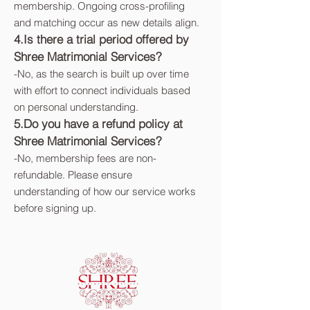
membership. Ongoing cross-profiling
and matching occur as new details align.
4.Is there a trial period offered by
Shree Matrimonial Services?
-
No, as the search is built up over time
with effort to connect individuals based
on personal understanding.
5.Do you have a refund policy at
Shree Matrimonial Services?
-
No, membership fees are non-
refundable. Please ensure
understanding of how our service works
before signing up.