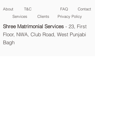
About
T&C
FAQ
Contact
Services
Clients
Privacy Policy
Shree Matrimonial Services
- 23, First
Floor, NWA, Club Road, West Punjabi
Bagh
Delhi-110026
info@Shreematrimonialservices.com
9811097230
{
Shree Garg
} |
9811097236
{
Tanu Garg
}
011-40512555
{
Landline
} |
9811097228
{
PR Department
}
Aggarwal
Matrimonial
Services
Khandelwal
Matrimonial
Services