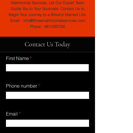
Matrimonial Services. Let Our Expert Team
Guide You to Your Soulmate. Contact Us to
Begin Your Journey to a Blissful Married Life.
Email · info@Shreematrimonialservices.com
Phone · 9811097230
Contact Us Today
First Name
Phone number
Email