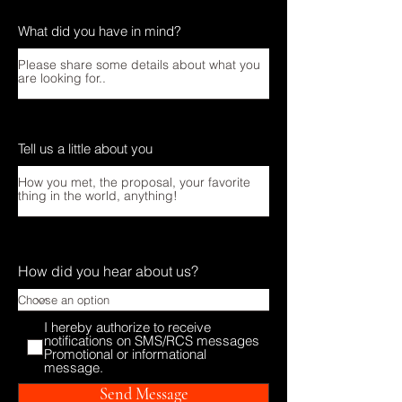
What did you have in mind?
Tell us a little about you
How did you hear about us?
I hereby authorize to receive
notifications on SMS/RCS messages
Promotional or informational
message.
Send Message