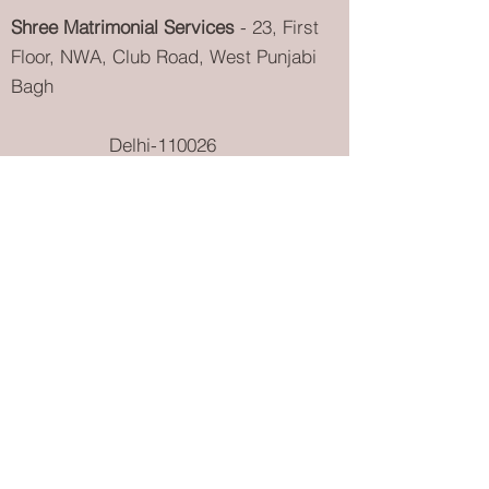
Shree Matrimonial Services
- 23, First
Floor, NWA, Club Road, West Punjabi
Bagh
Delhi-110026
info@Shreematrimonialservices.com
9811097230
{
Shree Garg
} |
9811097236
{
Tanu Garg
}
011-40512555
{
Landline
} |
9811097228
{
PR Department
}
Aggarwal
Matrimonial
Services
Khandelwal
Matrimonial
Services
Maheshwari Matrimonial
Services