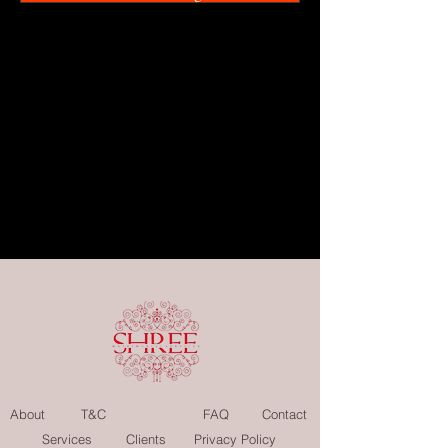
About
T&C
FAQ
Contact
Services
Clients
Privacy Policy