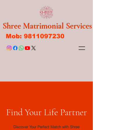
Shree Matrimonial Services
Mob:
9811097230
Find Your Life Partner
Discover Your Perfect Match with Shree